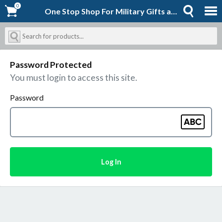
0
0
One Stop Shop For Military Gifts and Goodies | Shopforever-Jack
Password Protected
You must login to access this site.
Password
Log In