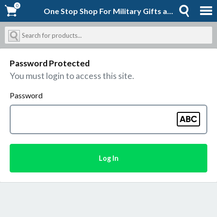
0
0
One Stop Shop For Military Gifts and Goodies | Shopforever-Jack
Password Protected
You must login to access this site.
Password
Log In