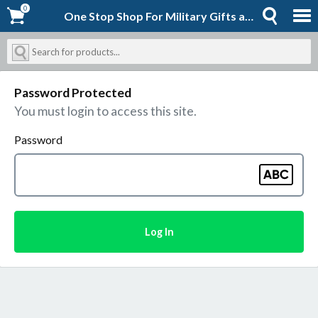
0
0
One Stop Shop For Military Gifts and Goodies | Shopforever-Jack
Password Protected
You must login to access this site.
Password
Log In