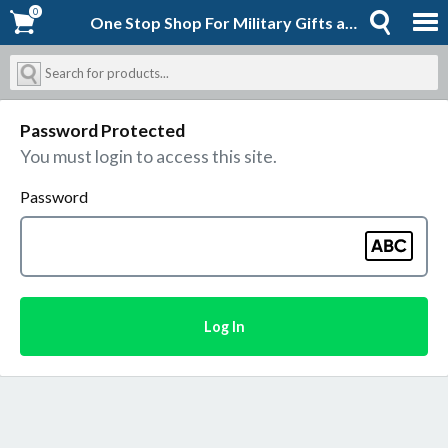
0
0
One Stop Shop For Military Gifts and Goodies | Shopforever-Jack
Password Protected
You must login to access this site.
Password
Log In