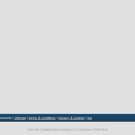
 onwards |
sitemap
|
terms & conditions
|
privacy & cookies
|
top
Unit 10d Tanfield North Ind Est | Co Durham | DH9 9UU