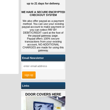
up to 21 days for delivery.
WE HAVE A SECURE ENCRYPTED
CHECKOUT SYSTEM
We also offer paypal as a payment
method. You can use your existing
paypal account to make payment or
you can select PAY BY
DEBIT/CREDIT card at the foot of
the paypal gateway page.
Paypal offers 100% secure
transactions from your existing
account, NO ADDITIONAL
CHARGES are made for using this
gateway.
Email Newsletter
Links
DOOR COVERS HERE