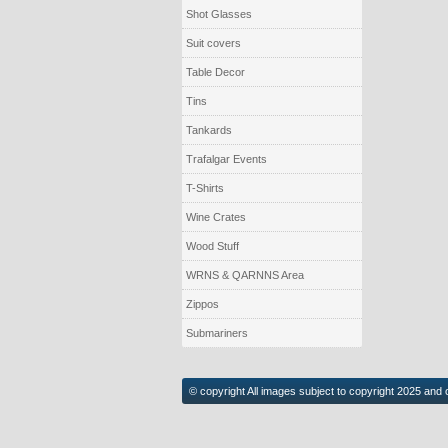
Shot Glasses
Suit covers
Table Decor
Tins
Tankards
Trafalgar Events
T-Shirts
Wine Crates
Wood Stuff
WRNS & QARNNS Area
Zippos
Submariners
© copyright All images subject to copyright 2025 and