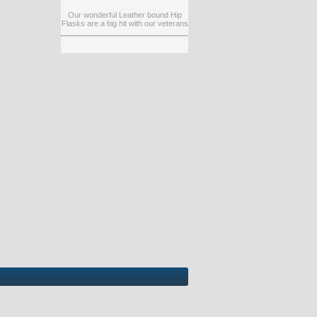
Our wonderful Leather bound Hip
Flasks are a big hit with our veterans