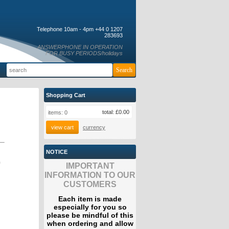
Telephone 10am - 4pm +44 0 1207
283693
ANSWERPHONE IN OPERATION
FOR BUSY PERIODS/holidays
Shopping Cart
total:
£0.00
items:
0
view cart
currency
NOTICE
s
IMPORTANT
INFORMATION TO OUR
CUSTOMERS
Each item is made
especially for you so
please be mindful of this
when ordering and allow