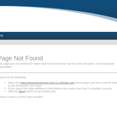
are
Page Not Found
he page you are looking for might have been removed, had its name changed, or is temporarily
navailable.
ease try the following:
Open the
https://www.shopforever-jack.co.uk/index.asp
home page, and then look for link
to the information you want.
If you typed the page address in the Address bar, make sure that it is spelled correctly.
Click the
Back
button to try another link.
ease contact us if the error persists.