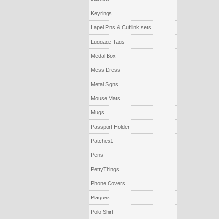
Keyrings
Lapel Pins & Cufflink sets
Luggage Tags
Medal Box
Mess Dress
Metal Signs
Mouse Mats
Mugs
Passport Holder
Patches1
Pens
PettyThings
Phone Covers
Plaques
Polo Shirt