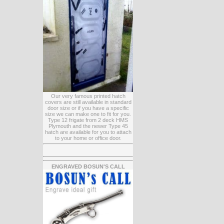
Our very famous printed hatch
covers are still available in standard
door size or if you have a specific
size we can make one to fit for you.
Type 12 frigate from 2 deck HMS
Plymouth and the newer Type 45
hatch are available for you to attach
to your home or office door.
ENGRAVED BOSUN'S CALL