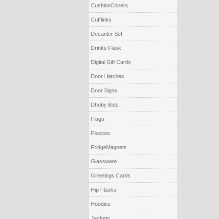
CushionCovers
Cufflinks
Decanter Set
Drinks Flask
Digital Gift Cards
Door Hatches
Door Signs
Dhoby Bats
Flags
Fleeces
FridgeMagnets
Glassware
Greetings Cards
Hip Flasks
Hoodies
Jackets