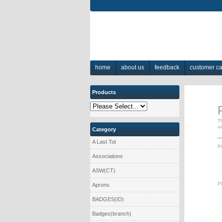
home
about us
feedback
customer c
Products
T
u
Category
A Last Tot
Pl
Associations
ASW(CT)
Pl
Aprons
BADGES(ID)
Badges(branch)