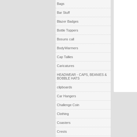
Bags
Bar Stuff
Blazer Badges
Bottle Toppers
Bosuns call
BodyWarmers
Cap Tallies
Caricatures
HEADWEAR - CAPS, BEANIES &
BOBBLE HATS
clipboards
Car Hangers
Challenge Coin
Clothing
Coasters
Crests