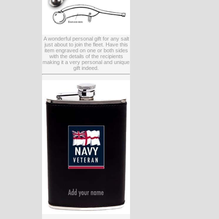
A wonderful personal gift for any salt
just about to join the fleet. Have this
item engraved on one or both sides
with the details of the recipients
making it a very personal and unique
gift indeed.