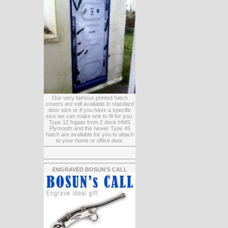
Our very famous printed hatch
covers are still available in standard
door size or if you have a specific
size we can make one to fit for you.
Type 12 frigate from 2 deck HMS
Plymouth and the newer Type 45
hatch are available for you to attach
to your home or office door.
ENGRAVED BOSUN'S CALL