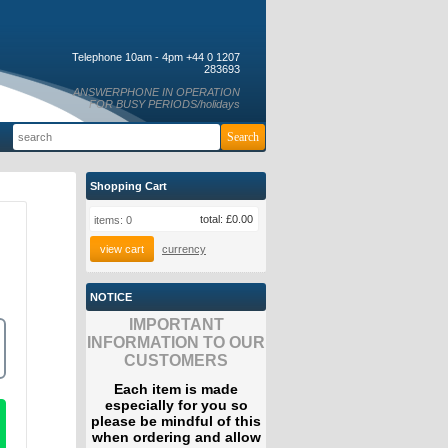
Telephone 10am - 4pm +44 0 1207
283693
ANSWERPHONE IN OPERATION
FOR BUSY PERIODS/holidays
Shopping Cart
total:
£0.00
items:
0
view cart
currency
NOTICE
IMPORTANT
INFORMATION TO OUR
CUSTOMERS
Each item is made
especially for you so
please be mindful of this
when ordering and allow