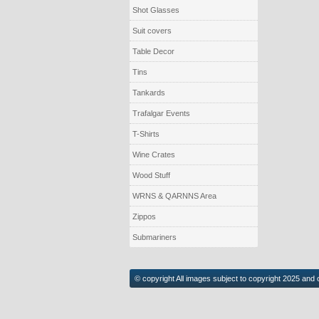
Shot Glasses
Suit covers
Table Decor
Tins
Tankards
Trafalgar Events
T-Shirts
Wine Crates
Wood Stuff
WRNS & QARNNS Area
Zippos
Submariners
© copyright All images subject to copyright 2025 and