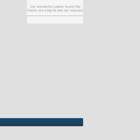
Our wonderful Leather bound Hip
Flasks are a big hit with our veterans