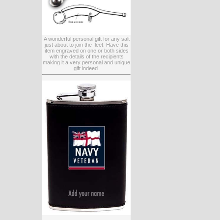
A wonderful personal gift for any salt
just about to join the fleet. Have this
item engraved on one or both sides
with the details of the recipients
making it a very personal and unique
gift indeed.