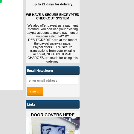
up to 21 days for delivery.
WE HAVE A SECURE ENCRYPTED
CHECKOUT SYSTEM
We also offer paypal as a payment
method. You can use your existing
paypal account to make payment or
you can select PAY BY
DEBIT/CREDIT card at the foot of
the paypal gateway page.
Paypal offers 100% secure
transactions from your existing
account, NO ADDITIONAL
CHARGES are made for using this
gateway.
Email Newsletter
Links
DOOR COVERS HERE