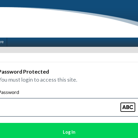
are
Password Protected
You must login to access this site.
Password
Log In