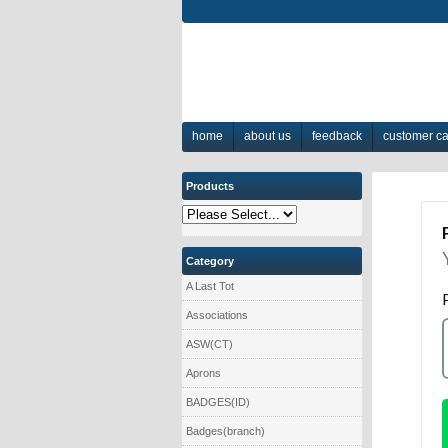
home
about us
feedback
customer c
Products
Category
A Last Tot
Associations
ASW(CT)
Aprons
BADGES(ID)
Badges(branch)