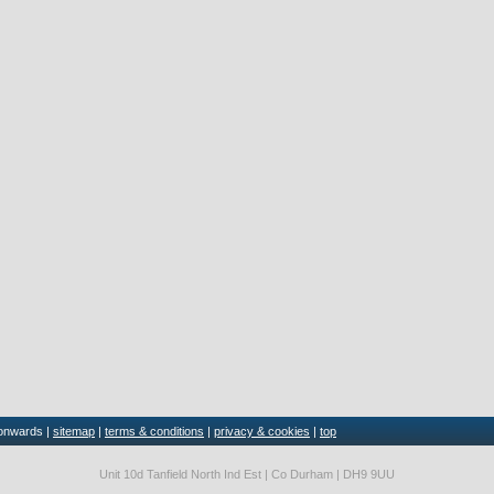
 onwards |
sitemap
|
terms & conditions
|
privacy & cookies
|
top
Unit 10d Tanfield North Ind Est | Co Durham | DH9 9UU