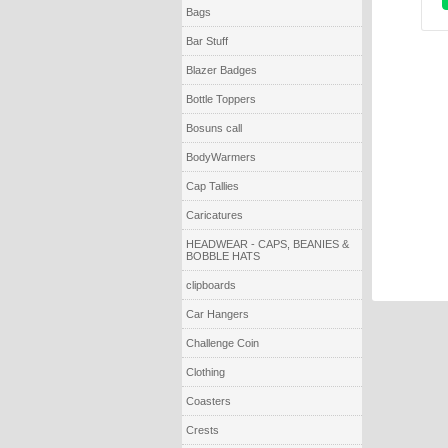
Bags
Bar Stuff
Blazer Badges
Bottle Toppers
Bosuns call
BodyWarmers
Cap Tallies
Caricatures
HEADWEAR - CAPS, BEANIES &
BOBBLE HATS
clipboards
Car Hangers
Challenge Coin
Clothing
Coasters
Crests