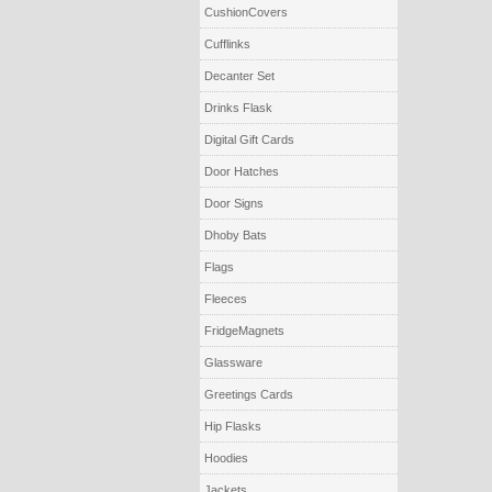
CushionCovers
Cufflinks
Decanter Set
Drinks Flask
Digital Gift Cards
Door Hatches
Door Signs
Dhoby Bats
Flags
Fleeces
FridgeMagnets
Glassware
Greetings Cards
Hip Flasks
Hoodies
Jackets