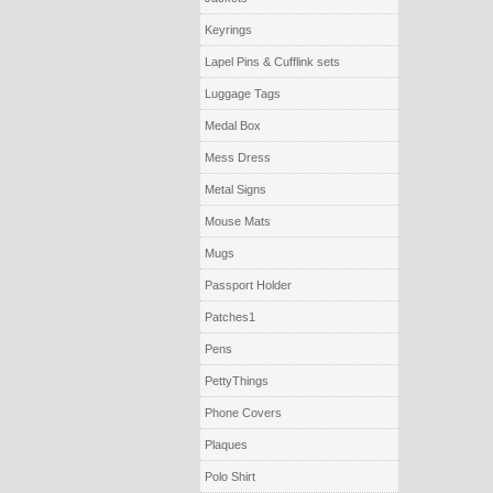
Keyrings
Lapel Pins & Cufflink sets
Luggage Tags
Medal Box
Mess Dress
Metal Signs
Mouse Mats
Mugs
Passport Holder
Patches1
Pens
PettyThings
Phone Covers
Plaques
Polo Shirt