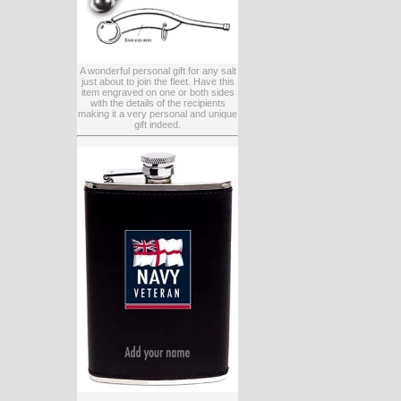
A wonderful personal gift for any salt
just about to join the fleet. Have this
item engraved on one or both sides
with the details of the recipients
making it a very personal and unique
gift indeed.