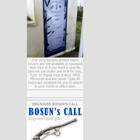
Our very famous printed hatch
covers are still available in standard
door size or if you have a specific
size we can make one to fit for you.
Type 12 frigate from 2 deck HMS
Plymouth and the newer Type 45
hatch are available for you to attach
to your home or office door.
ENGRAVED BOSUN'S CALL