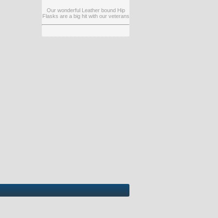
Our wonderful Leather bound Hip
Flasks are a big hit with our veterans