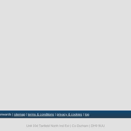
 onwards |
sitemap
|
terms & conditions
|
privacy & cookies
|
top
Unit 10d Tanfield North Ind Est | Co Durham | DH9 9UU