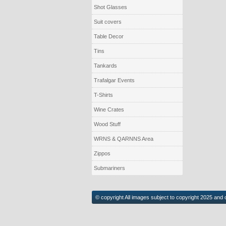
Shot Glasses
Suit covers
Table Decor
Tins
Tankards
Trafalgar Events
T-Shirts
Wine Crates
Wood Stuff
WRNS & QARNNS Area
Zippos
Submariners
© copyright All images subject to copyright 2025 and