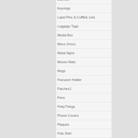
Keyrings
Lapel Pins & Cufflink sets
Luggage Tags
Medal Box
Mess Dress
Metal Signs
Mouse Mats
Mugs
Passport Holder
Patches1
Pens
PettyThings
Phone Covers
Plaques
Polo Shirt