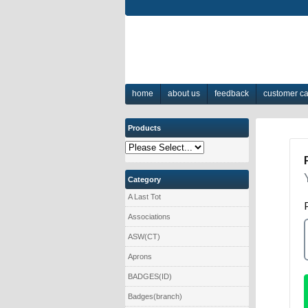
home
about us
feedback
customer c
Products
Category
A Last Tot
Associations
ASW(CT)
Aprons
BADGES(ID)
Badges(branch)