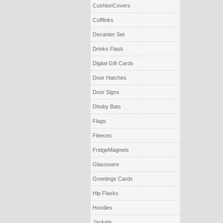
CushionCovers
Cufflinks
Decanter Set
Drinks Flask
Digital Gift Cards
Door Hatches
Door Signs
Dhoby Bats
Flags
Fleeces
FridgeMagnets
Glassware
Greetings Cards
Hip Flasks
Hoodies
Jackets