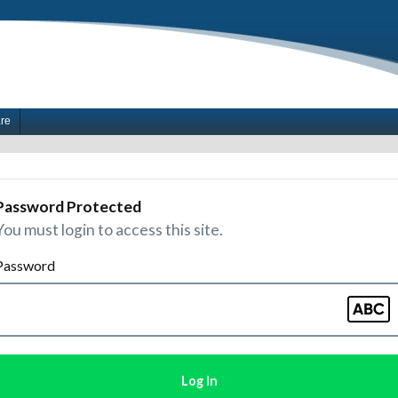
are
Password Protected
You must login to access this site.
Password
Log In