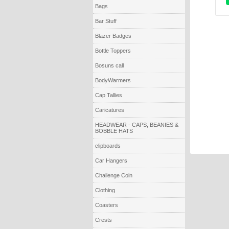
Bags
Bar Stuff
Blazer Badges
Bottle Toppers
Bosuns call
BodyWarmers
Cap Tallies
Caricatures
HEADWEAR - CAPS, BEANIES &
BOBBLE HATS
clipboards
Car Hangers
Challenge Coin
Clothing
Coasters
Crests