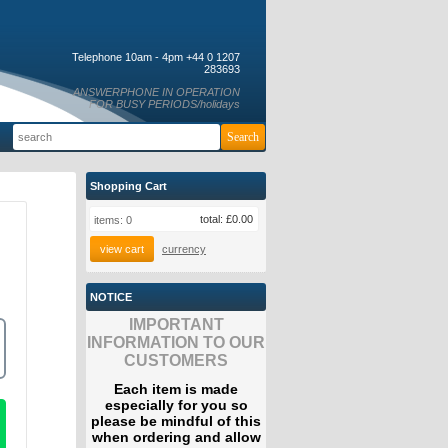
Telephone 10am - 4pm +44 0 1207
283693
ANSWERPHONE IN OPERATION
FOR BUSY PERIODS/holidays
Shopping Cart
total:
£0.00
items:
0
view cart
currency
NOTICE
IMPORTANT
INFORMATION TO OUR
CUSTOMERS
Each item is made
especially for you so
please be mindful of this
when ordering and allow