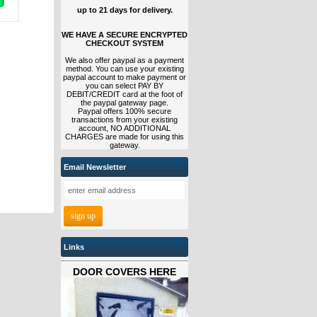
up to 21 days for delivery.
WE HAVE A SECURE ENCRYPTED
CHECKOUT SYSTEM
We also offer paypal as a payment
method. You can use your existing
paypal account to make payment or
you can select PAY BY
DEBIT/CREDIT card at the foot of
the paypal gateway page.
Paypal offers 100% secure
transactions from your existing
account, NO ADDITIONAL
CHARGES are made for using this
gateway.
Email Newsletter
Links
DOOR COVERS HERE