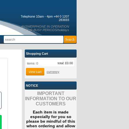
Telephone 10am - 4pm +44 0 1207
283693
ANSWERPHONE IN OPERATION
FOR BUSY PERIODS/holidays
Shopping Cart
total:
£0.00
items:
0
view cart
currency
NOTICE
IMPORTANT
INFORMATION TO OUR
CUSTOMERS
Each item is made
especially for you so
please be mindful of this
when ordering and allow