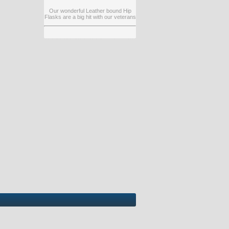
Our wonderful Leather bound Hip
Flasks are a big hit with our veterans