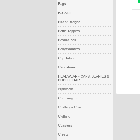
Bags
Bar Stuff
Blazer Badges
Bottle Toppers
Bosuns call
BodyWarmers
Cap Tallies
Caricatures
HEADWEAR - CAPS, BEANIES &
BOBBLE HATS
clipboards
Car Hangers
Challenge Coin
Clothing
Coasters
Crests