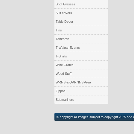
Shot Glasses
Suit covers
Table Decor
Tins
Tankards
Trafalgar Events
T-Shirts
Wine Crates
Wood Stuff
WRNS & QARNNS Area
Zippos
Submariners
© copyright All images subject to copyright 2025 and