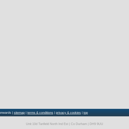
 onwards |
sitemap
|
terms & conditions
|
privacy & cookies
|
top
Unit 10d Tanfield North Ind Est | Co Durham | DH9 9UU