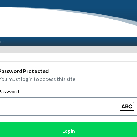
are
Password Protected
You must login to access this site.
Password
Log In