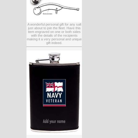
A wonderful personal gift for any salt
just about to join the fleet. Have this
item engraved on one or both sides
with the details of the recipients
making it a very personal and unique
gift indeed.