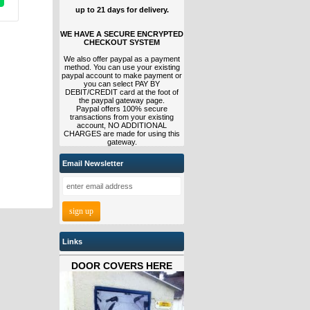
up to 21 days for delivery.
WE HAVE A SECURE ENCRYPTED
CHECKOUT SYSTEM
We also offer paypal as a payment
method. You can use your existing
paypal account to make payment or
you can select PAY BY
DEBIT/CREDIT card at the foot of
the paypal gateway page.
Paypal offers 100% secure
transactions from your existing
account, NO ADDITIONAL
CHARGES are made for using this
gateway.
Email Newsletter
Links
DOOR COVERS HERE