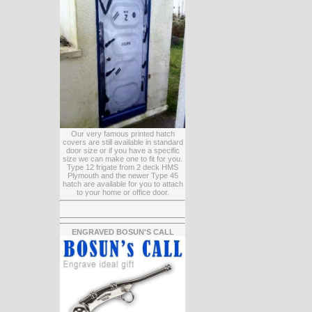
Our very famous printed hatch
covers are still available in standard
door size or if you have a specific
size we can make one to fit for you.
Type 12 frigate from 2 deck HMS
Plymouth and the newer Type 45
hatch are available for you to attach
to your home or office door.
ENGRAVED BOSUN'S CALL