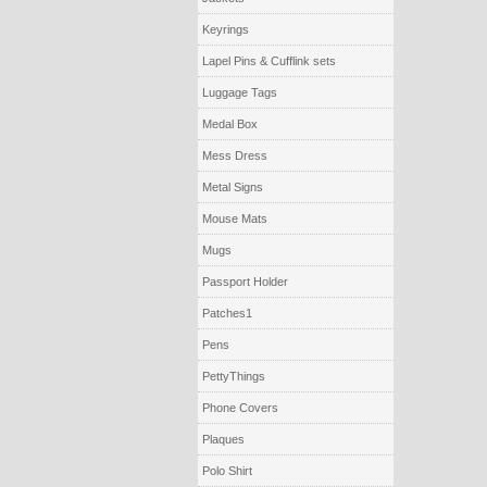
Keyrings
Lapel Pins & Cufflink sets
Luggage Tags
Medal Box
Mess Dress
Metal Signs
Mouse Mats
Mugs
Passport Holder
Patches1
Pens
PettyThings
Phone Covers
Plaques
Polo Shirt