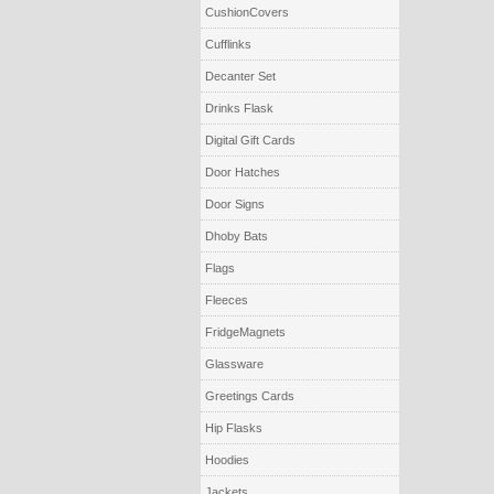
CushionCovers
Cufflinks
Decanter Set
Drinks Flask
Digital Gift Cards
Door Hatches
Door Signs
Dhoby Bats
Flags
Fleeces
FridgeMagnets
Glassware
Greetings Cards
Hip Flasks
Hoodies
Jackets