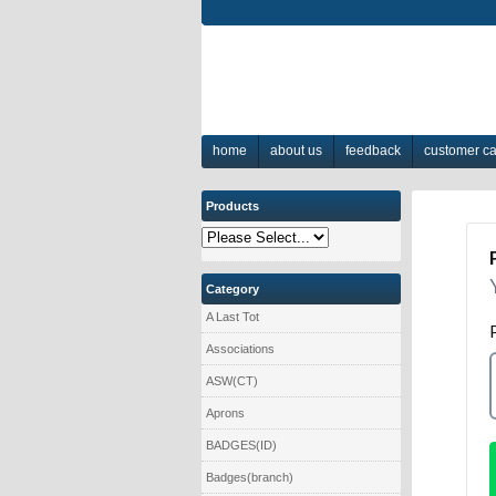
home
about us
feedback
customer c
Products
Category
A Last Tot
Associations
ASW(CT)
Aprons
BADGES(ID)
Badges(branch)