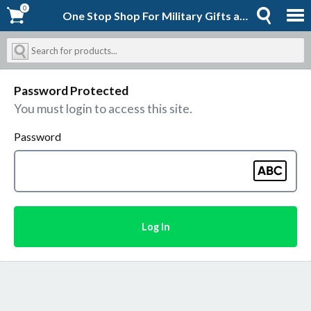
0
0
One Stop Shop For Military Gifts and Goodies | Shopforever-Jack
Password Protected
You must login to access this site.
Password
Log In