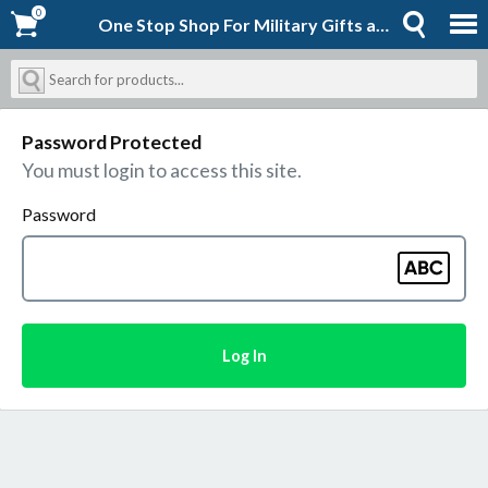
0
0
One Stop Shop For Military Gifts and Goodies | Shopforever-Jack
Password Protected
You must login to access this site.
Password
Log In